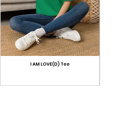
I AM LOVE(D) Tee