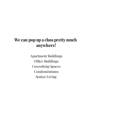
​We can pop up a class pretty much 
anywhere!
Apartment Buildings
Office Buildings
Coworking Spaces
Condominiums
Senior Living