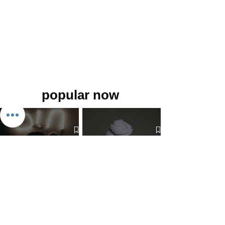
popular now
The 7 Deadly Sins & The 7
Benefits of Wearing a Head
Virtues
Covering