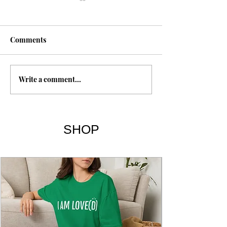
Fasting
Comments
Write a comment...
The 7 Deadly Si
7 Virtues
SHOP