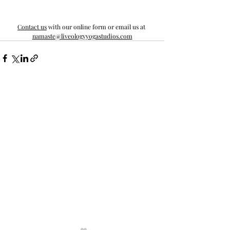
Contact us
 with our online form or email us at 
namaste@liveologyyogastudios.com