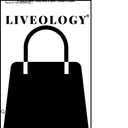
To yoke or unite - body, mind & spirit - human & Divine.