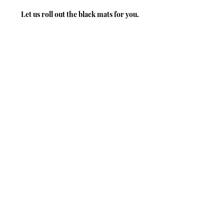
Let us roll out the black mats for you.