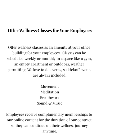
Offer Wellness Classes for Your Employees
Offer wellness classes as an amenity at your office 
building for your employees.  Classes can be 
scheduled weekly or monthly in a space like a gym, 
an empty apartment or outdoors, weather 
permitting. We love to do events, so kickoff events 
are always included.
Movement
Meditation
Breathwork
Sound & Music
Employees receive complimentary memberships to 
our online content for the duration of our contract 
so they can continue on their wellness journey 
anytime.