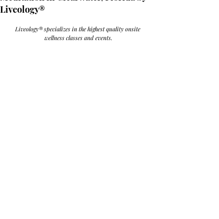
Liveology®
Liveology® specializes in the highest quality onsite 
wellness classes and events.