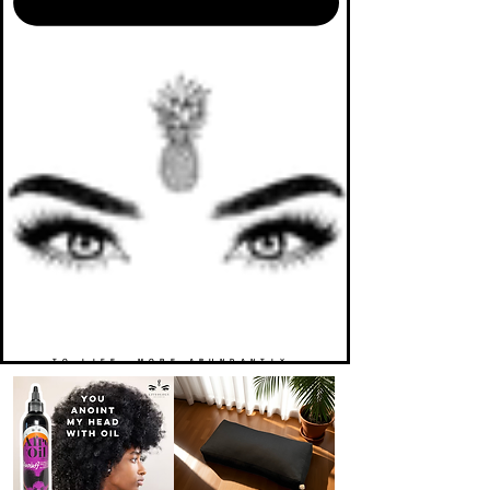
TO LIFE. MORE ABUNDANTLY.