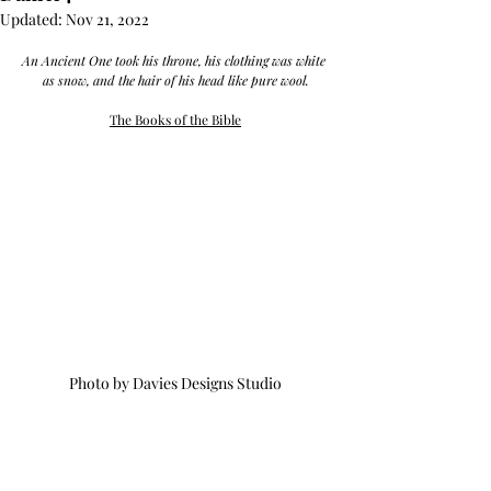
Updated:
Nov 21, 2022
An Ancient One took his throne, his clothing was white 
as snow, and the hair of his head like pure wool.
The Books of the Bible
Photo by Davies Designs Studio