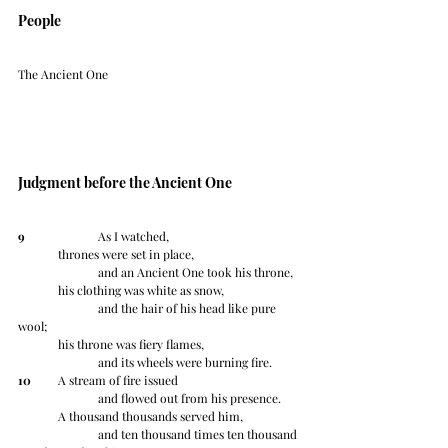
People
The Ancient One
Judgment before the Ancient One
9
 		As I watched,
	thrones were set in place,
		and an Ancient One took his throne,
	his clothing was white as snow,
		and the hair of his head like pure 
wool;
	his throne was fiery flames,
		and its wheels were burning fire.
10
 	A stream of fire issued
		and flowed out from his presence.
	A thousand thousands served him,
		and ten thousand times ten thousand 