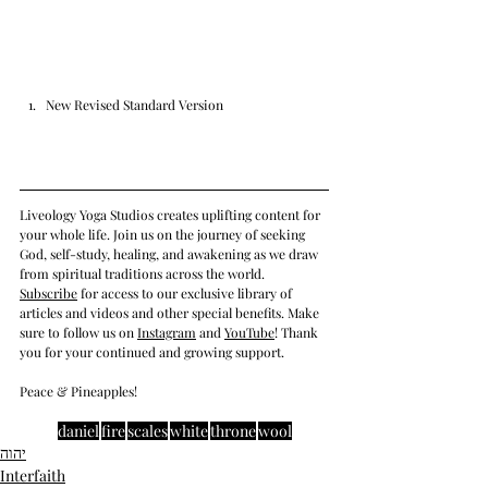
New Revised Standard Version
Liveology Yoga Studios creates uplifting content for 
your whole life. Join us on the journey of seeking 
God, self-study, healing, and awakening as we draw 
from spiritual traditions across the world.  
Subscrib
e
 for access to our exclusive library of 
articles and videos and other special benefits. Make 
sure to follow us on 
Instagram
 and 
YouTube
! Thank 
you for your continued and growing support. 
Peace & Pineapples!
daniel
fire
scales
white
throne
wool
יהוה
Interfaith