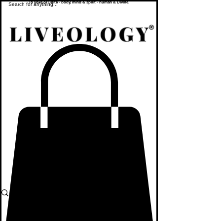
To yoke or unite - body, mind & spirit - human & Divine.