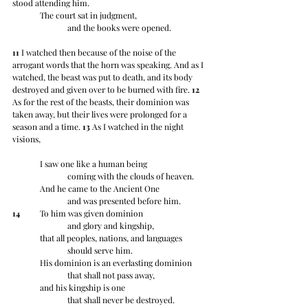
stood attending him.
	The court sat in judgment,
		and the books were opened.
11
 I watched then because of the noise of the 
arrogant words that the horn was speaking. And as I 
watched, the beast was put to death, and its body 
destroyed and given over to be burned with fire. 
12
As for the rest of the beasts, their dominion was 
taken away, but their lives were prolonged for a 
season and a time. 
13
 As I watched in the night 
visions,
	I saw one like a human being
		coming with the clouds of heaven.
	And he came to the Ancient One
		and was presented before him.
14
 	To him was given dominion
		and glory and kingship,
	that all peoples, nations, and languages
		should serve him.
	His dominion is an everlasting dominion
		that shall not pass away,
	and his kingship is one
		that shall never be destroyed.