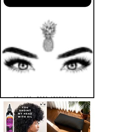
TO LIFE. MORE ABUNDANTLY.