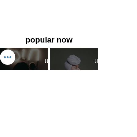
popular now
The 7 Deadly Sins & The 7
Benefits of Wearing a Head
Virtues
Covering