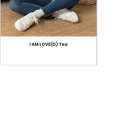
I AM LOVE(D) Tee