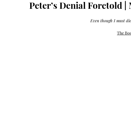
Growth
Peter’s Denial Foretold |
Oil
with
castor
+
argan
Even though I must die
+
myrrh
+
frankincense
The Boo