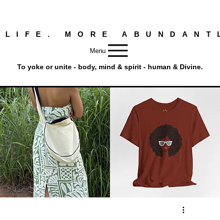
 LIFE. MORE ABUNDANT
Menu
To yoke or unite - body, mind & spirit - human & Divine.
Round
Afro
Crossbody
Woman
Quick View
Quick View
Bag.
Tee
Tambourine
by