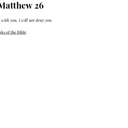
Bag.
Liveology®
 Matthew 26
Everyday
Shopper.
 with you, I will not deny you.
ks of the Bible