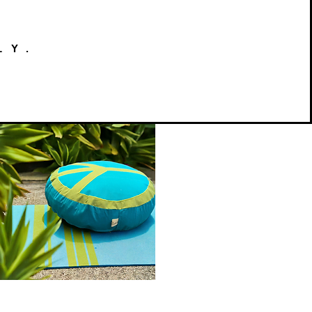
LY.
Peace
on
Quick View
Earth
Meditation