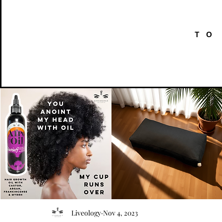
TO
AFRO
Kneeling
OIL
Prayer
Quick View
Quick View
Liveology
Nov 4, 2023
{Anoint}
Cushion
Hair